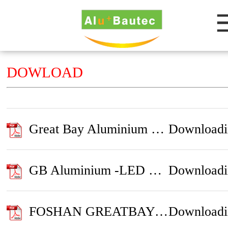
DOWLOAD
Great Bay Aluminium Introduction
Downloadi
GB Aluminium -LED Profile
Downloadi
FOSHAN GREATBAY ALUMINIUM PRODUCTS CO.,LTD
Downloadi