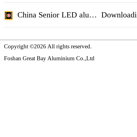
China Senior LED aluminium profile , aluminium window , aluminium door Manufacturer
Downloadi
Copyright ©2026 All rights reserved.

Foshan Great Bay Aluminium Co.,Ltd 