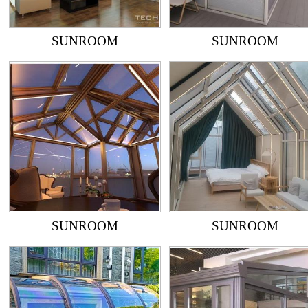
SUNROOM
SUNROOM
SUNROOM
SUNROOM