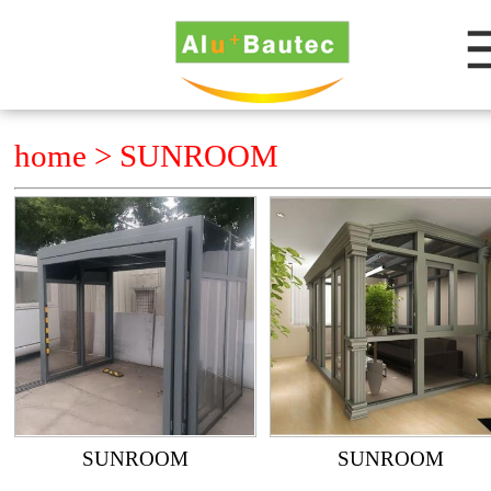
home >
SUNROOM
SUNROOM
SUNROOM