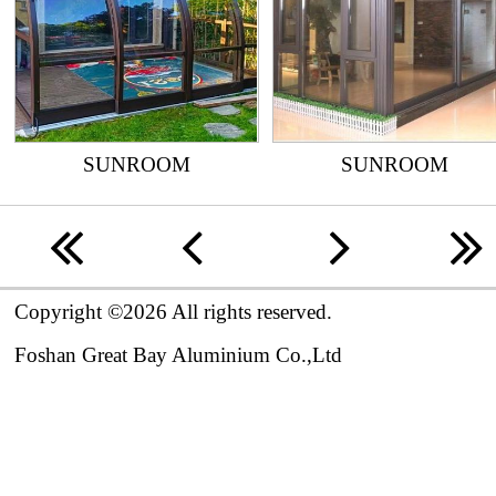
SUNROOM
SUNROOM
n
o
p
r
Copyright ©2026 All rights reserved.

Foshan Great Bay Aluminium Co.,Ltd 