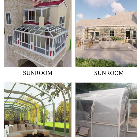
SUNROOM
SUNROOM